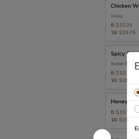
Chicken
Chicken W
Wings
(Alas)
8:
$10.25
16:
$19.75
Spicy
Spicy Chi
Chicken
B
Wings
Sweet & Spic
8:
$10.25
16:
$19.75
Honey
Honey Gar
Garlic
Wings
8:
$10.25
16:
$19.75
E
B.B.Q.