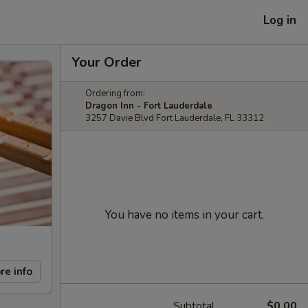
Log in
Your Order
Ordering from:
Dragon Inn - Fort Lauderdale
3257 Davie Blvd Fort Lauderdale, FL 33312
You have no items in your cart.
re info
Subtotal
$0.00