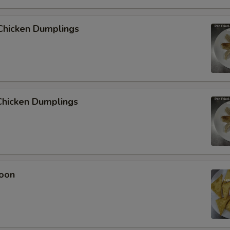
Chicken Dumplings
hicken Dumplings
oon