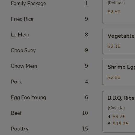
(1)
Family Package
1
(Rollitos)
$2.50
Fried Rice
9
Vegetable
Lo Mein
8
Vegetable 
Egg
Roll
$2.35
Chop Suey
9
(1)
Shrimp
Chow Mein
9
Shrimp Egg
Egg
Roll
$2.50
Pork
4
(1)
B.B.Q.
Egg Foo Young
6
B.B.Q. Ribs
Ribs
(Costilla)
Beef
10
4:
$9.75
8:
$19.25
Poultry
15