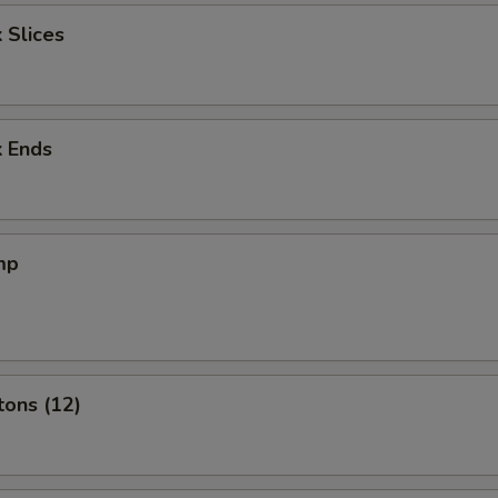
 Slices
k Ends
mp
tons (12)