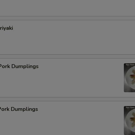
pecial instructions
OTE EXTRA CHARGES MAY BE INCURRED FOR ADDITIONS IN THIS
ECTION
riyaki
 Pork Dumplings
ork Dumplings