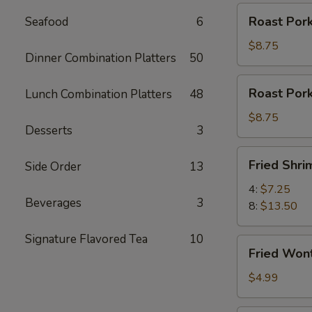
Roast
Roast Pork
Seafood
6
Pork
Slices
$8.75
Dinner Combination Platters
50
Roast
Roast Por
Lunch Combination Platters
48
Pork
Ends
$8.75
Desserts
3
Fried
Fried Shri
Side Order
13
Shrimp
4:
$7.25
Beverages
3
8:
$13.50
Signature Flavored Tea
10
Fried
Fried Won
Wontons
(12)
$4.99