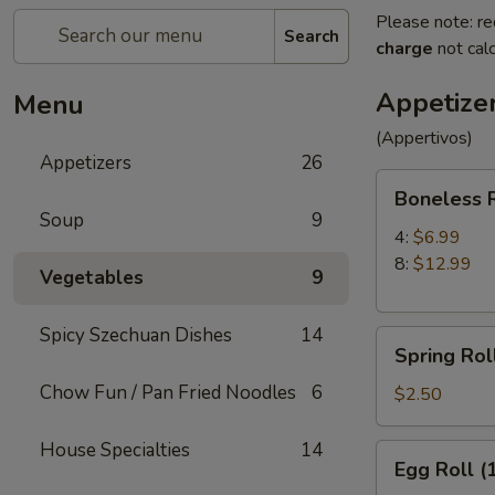
Please note: re
Search
charge
not calc
Appetize
Menu
(Appertivos)
Appetizers
26
Boneless
Boneless 
Ribs
Soup
9
4:
$6.99
8:
$12.99
Vegetables
9
Spicy Szechuan Dishes
14
Spring
Spring Roll
Roll
Chow Fun / Pan Fried Noodles
6
(1)
$2.50
House Specialties
14
Egg
Egg Roll (
Roll