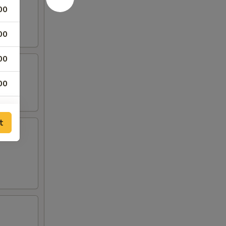
00
00
00
00
00
t
00
00