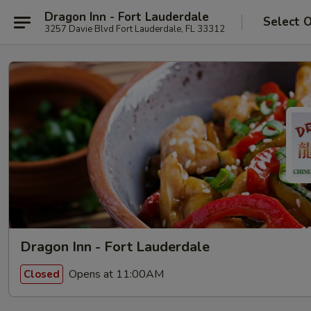
Dragon Inn - Fort Lauderdale
Select 
3257 Davie Blvd Fort Lauderdale, FL 33312
Dragon Inn - Fort Lauderdale
Opens at 11:00AM
Closed