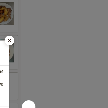
99
75