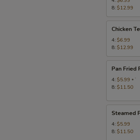
4:
$6.99
S
8:
$12.99
N
S
Chicken
Chicken Te
Teriyaki
4:
$6.99
8:
$12.99
Pan
Pan Fried
Fried
Pork
4:
$5.99
`
Dumplings
8:
$11.50
Steamed
Steamed P
Pork
Dumplings
4:
$5.99
8:
$11.50