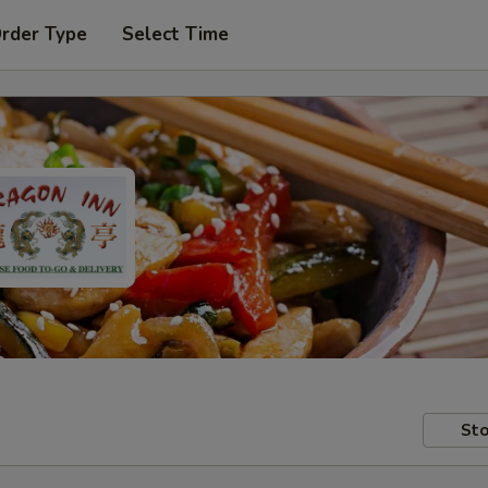
Order Type
Select Time
Sto