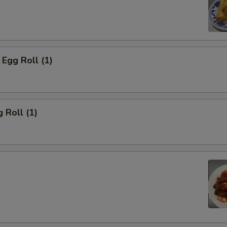
Egg Roll (1)
 Roll (1)