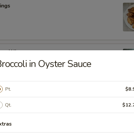
ings
cken Wings
roccoli in Oyster Sauce
y
Pt.
$8.
lic Wings
Qt.
$12.
xtras