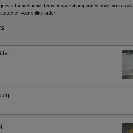
quests for additional items or special preparation may incur an
ex
ulated on your online order.
rs
Ribs
 (1)
1)