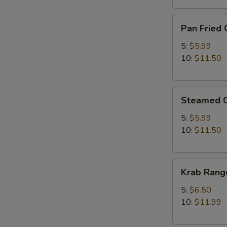
Pan
Pan Fried 
Fried
Chicken
5:
$5.99
Dumplings
10:
$11.50
Steamed
Steamed C
Chicken
Dumplings
5:
$5.99
10:
$11.50
Krab
Krab Rang
Rangoon
5:
$6.50
10:
$11.99