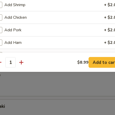
ney Wings
Add Shrimp
+ $2.
Add Chicken
+ $2.
Add Pork
+ $2.
pper Wings
Add Ham
+ $2.
Add Egg
+ $2.
Add to car
$8.99
antity
picy Wings
Add Beef
+ $3.
y
Add Mix Vege
+ $2.
ho is this item for
aki