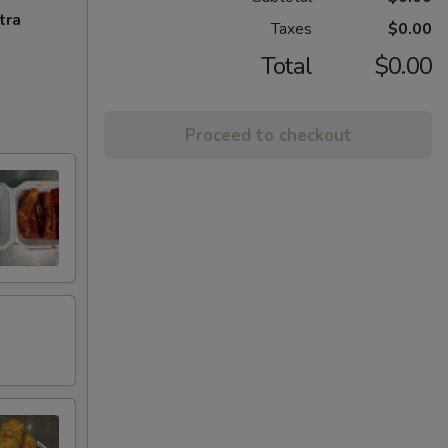
tra
Taxes
$0.00
Total
$0.00
Proceed to checkout