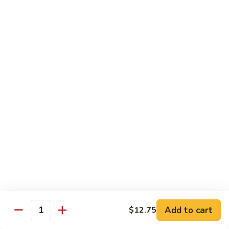
Qt.:
$13.25
Jumbo:
$22.50
Vegetable
Vegetable Lo Mein
Lo
Mein
Pt.:
$8.50
Qt.:
$13.25
Jumbo:
$22.50
Plain
Plain Lo Mein
Lo
Mein
Pt.:
$8.50
Qt.:
$13.25
Jumbo:
$22.50
Shrimp
Shrimp Lo Mein
Lo
Add to cart
$12.75
Quantity
Mein
Pt.:
$8.99