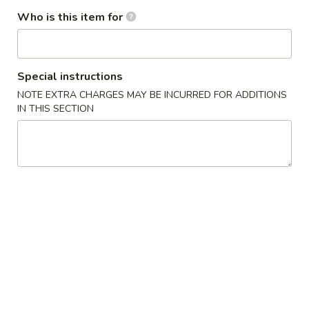
Who is this item for
Egg
Egg Roll (1)
Roll
(1)
(Rollitos)
Special instructions
$2.50
NOTE EXTRA CHARGES MAY BE INCURRED FOR ADDITIONS
IN THIS SECTION
Vegetable
Vegetable Egg Roll (1)
Egg
Roll
$2.35
(1)
Shrimp
Shrimp Egg Roll (1)
Egg
Roll
$2.50
(1)
B.B.Q.
B.B.Q. Ribs
Ribs
(Costilla)