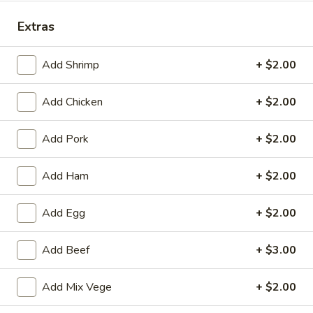
Dinner Combination Platters
Extras
Please note: requests for additional items or special
Add Shrimp
+ $2.00
preparation may incur an
extra charge
not calculated on your
online order.
Add Chicken
+ $2.00
Appetizers
Add Pork
+ $2.00
(Appertivos)
Add Ham
+ $2.00
Boneless
Boneless Ribs
Ribs
4:
$6.99
Add Egg
+ $2.00
8:
$12.99
Add Beef
+ $3.00
Spring
Spring Roll (1)
Add Mix Vege
+ $2.00
Roll
(1)
$2.50