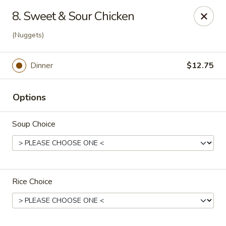
Dragon Inn - Fort Lauderdale
8. Sweet & Sour Chicken
3257 Davie Blvd Fort Lauderdale, FL 33312
(Nuggets)
Select Order Type
Select Time
Dinner
$12.75
Options
Soup Choice
Dragon Inn - Fort Lauderdale
Rice Choice
Opens at 11:00AM
Closed
Store info
Call us