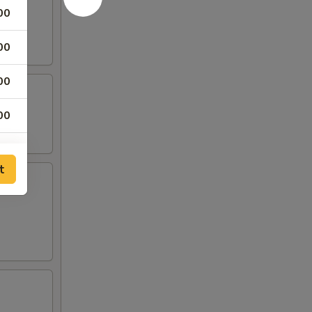
00
00
00
00
00
t
00
00