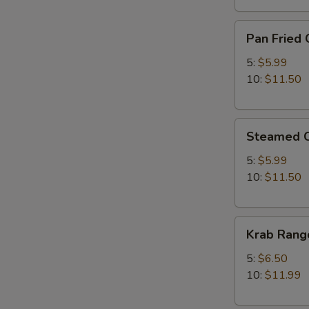
Pan
Pan Fried 
Fried
Chicken
5:
$5.99
Dumplings
10:
$11.50
Steamed
Steamed C
Chicken
Dumplings
5:
$5.99
10:
$11.50
Krab
Krab Rang
Rangoon
5:
$6.50
10:
$11.99