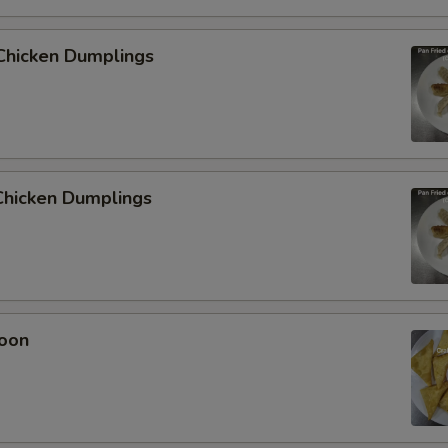
Chicken Dumplings
hicken Dumplings
oon