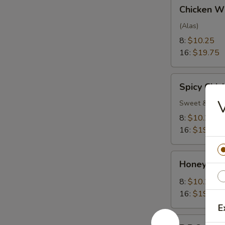
Chicken
Chicken W
Wings
(Alas)
8:
$10.25
16:
$19.75
Spicy
Spicy Chi
Chicken
V
Wings
Sweet & Spic
8:
$10.25
16:
$19.75
Honey
Honey Gar
Garlic
Wings
8:
$10.25
16:
$19.75
E
B.B.Q.