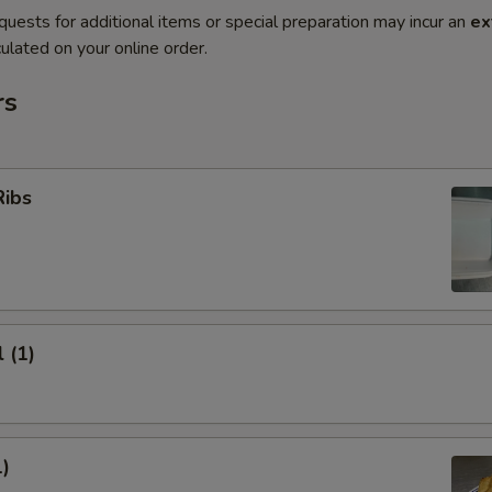
quests for additional items or special preparation may incur an
ex
ulated on your online order.
rs
Ribs
 (1)
1)