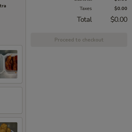
tra
Taxes
$0.00
Total
$0.00
Proceed to checkout