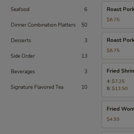
Roast
Roast Pork
Seafood
6
Pork
Slices
$8.75
Dinner Combination Platters
50
Roast
Roast Por
Desserts
3
Pork
Ends
$8.75
Side Order
13
Fried
Fried Shri
Beverages
3
Shrimp
4:
$7.25
Signature Flavored Tea
10
8:
$13.50
Fried
Fried Won
Wontons
(12)
$4.99