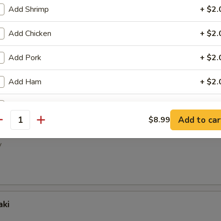
ney Wings
Add Shrimp
+ $2.
Add Chicken
+ $2.
Add Pork
+ $2.
pper Wings
Add Ham
+ $2.
Add Egg
+ $2.
Add to car
$8.99
antity
picy Wings
Add Beef
+ $3.
y
Add Mix Vege
+ $2.
ho is this item for
aki