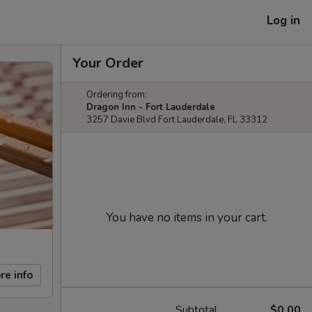
Log in
Your Order
Ordering from:
Dragon Inn - Fort Lauderdale
3257 Davie Blvd Fort Lauderdale, FL 33312
You have no items in your cart.
re info
Subtotal
$0.00