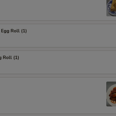
Egg Roll (1)
 Roll (1)