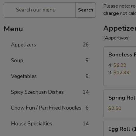
Please note: re
Search
charge
not calc
Appetize
Menu
(Appertivos)
Appetizers
26
Boneless
Boneless 
Ribs
Soup
9
4:
$6.99
8:
$12.99
Vegetables
9
Spicy Szechuan Dishes
14
Spring
Spring Roll
Roll
Chow Fun / Pan Fried Noodles
6
(1)
$2.50
House Specialties
14
Egg
Egg Roll (
Roll