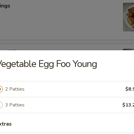
ings
cken Wings
egetable Egg Foo Young
y
2 Patties
$8.
lic Wings
3 Patties
$13.
xtras