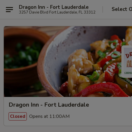
Dragon Inn - Fort Lauderdale
Select 
3257 Davie Blvd Fort Lauderdale, FL 33312
Dragon Inn - Fort Lauderdale
Opens at 11:00AM
Closed