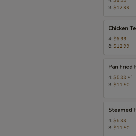
4:
$6.99
S
8:
$12.99
N
S
Chicken
Chicken Te
Teriyaki
4:
$6.99
8:
$12.99
Pan
Pan Fried
Fried
Pork
4:
$5.99
`
Dumplings
8:
$11.50
Steamed
Steamed P
Pork
Dumplings
4:
$5.99
8:
$11.50