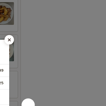
99
25