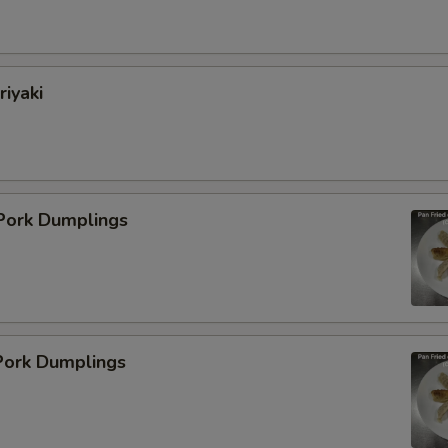
pecial instructions
OTE EXTRA CHARGES MAY BE INCURRED FOR ADDITIONS IN THIS
ECTION
riyaki
 Pork Dumplings
ork Dumplings