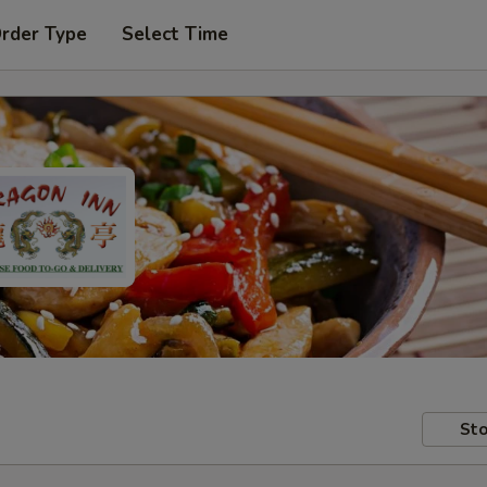
Order Type
Select Time
Sto