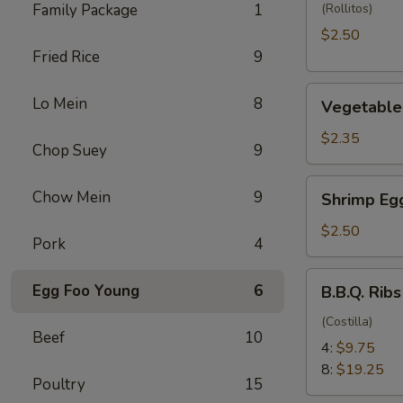
(1)
Family Package
1
(Rollitos)
$2.50
Fried Rice
9
Vegetable
Lo Mein
8
Vegetable 
Egg
Roll
$2.35
Chop Suey
9
(1)
Shrimp
Chow Mein
9
Shrimp Egg
Egg
Roll
$2.50
Pork
4
(1)
B.B.Q.
Egg Foo Young
6
B.B.Q. Ribs
Ribs
(Costilla)
Beef
10
4:
$9.75
8:
$19.25
Poultry
15