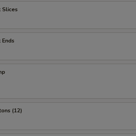
 Slices
k Ends
mp
tons (12)