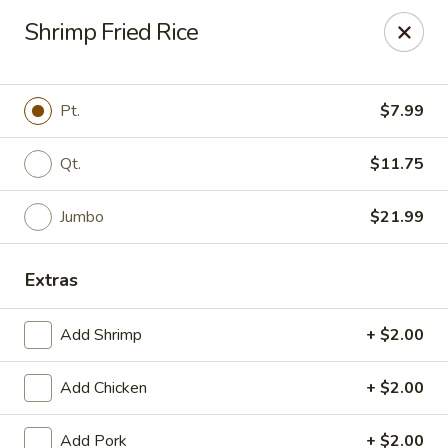
Dragon Inn - Fort Lauderdale
Shrimp Fried Rice
3257 Davie Blvd Fort Lauderdale, FL 33312
Select Order Type
Select Time
Pt.
$7.99
Qt.
$11.75
Jumbo
$21.99
Extras
Add Shrimp
+ $2.00
Dragon Inn - Fort Lauderdale
Add Chicken
+ $2.00
Opens at 12:00PM
Closed
Store info
Call us
Add Pork
+ $2.00