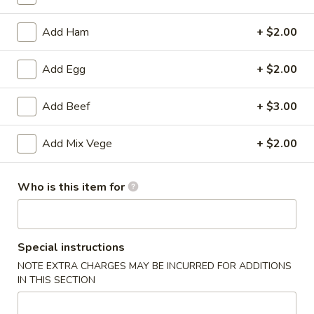
Fried Rice
Add Ham
+ $2.00
Please note: requests for additional items or special
Add Egg
+ $2.00
preparation may incur an
extra charge
not calculated on your
online order.
Add Beef
+ $3.00
Appetizers
Add Mix Vege
+ $2.00
(Appertivos)
Boneless
Who is this item for
Boneless Ribs
Ribs
4:
$6.99
8:
$12.99
Special instructions
NOTE EXTRA CHARGES MAY BE INCURRED FOR ADDITIONS
Spring
IN THIS SECTION
Spring Roll (1)
Roll
(1)
$2.50