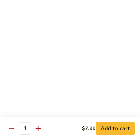
Qt.:
$13.25
Jumbo:
$22.50
Vegetable
Vegetable Lo Mein
Lo
Mein
Pt.:
$8.50
Qt.:
$13.25
Jumbo:
$22.50
Plain
Plain Lo Mein
Lo
Mein
Pt.:
$8.50
Qt.:
$13.25
Jumbo:
$22.50
Shrimp
Shrimp Lo Mein
Lo
Add to cart
$7.99
Quantity
Mein
Pt.:
$8.99