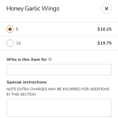
Dragon Inn - Fort Lauderdale
Honey Garlic Wings
3257 Davie Blvd Fort Lauderdale, FL 33312
Select Order Type
Select Time
8
$10.25
16
$19.75
Who is this item for
Special instructions
NOTE EXTRA CHARGES MAY BE INCURRED FOR ADDITIONS
Dragon Inn - Fort Lauderdale
IN THIS SECTION
Opens at 11:00AM
Closed
Store info
Call us