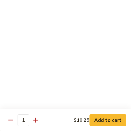
Qt.:
$13.25
Jumbo:
$22.50
Vegetable
Vegetable Lo Mein
Lo
Mein
Pt.:
$8.50
Qt.:
$13.25
Jumbo:
$22.50
Plain
Plain Lo Mein
Lo
Mein
Pt.:
$8.50
Qt.:
$13.25
Jumbo:
$22.50
Shrimp
Shrimp Lo Mein
Lo
Add to cart
$10.25
Quantity
Mein
Pt.:
$8.99