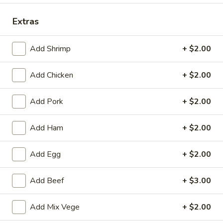
Dinner Combination Platters
Extras
Please note: requests for additional items or special
Add Shrimp
+ $2.00
preparation may incur an
extra charge
not calculated on your
online order.
Add Chicken
+ $2.00
Appetizers
Add Pork
+ $2.00
(Appertivos)
Boneless
Add Ham
+ $2.00
Boneless Ribs
Ribs
4:
$6.99
Add Egg
+ $2.00
8:
$12.99
Add Beef
+ $3.00
Spring
Spring Roll (1)
Add Mix Vege
+ $2.00
Roll
(1)
$2.50