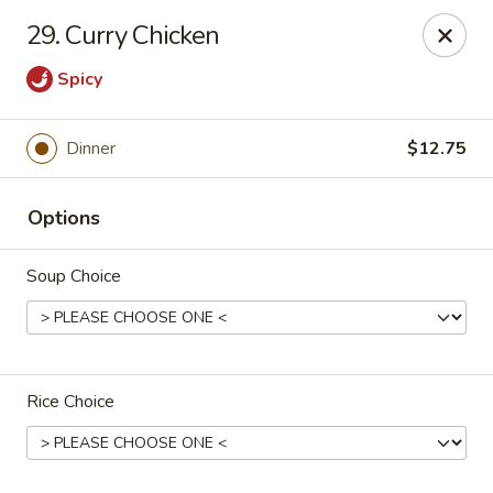
Dragon Inn - Fort Lauderdale
29. Curry Chicken
3257 Davie Blvd Fort Lauderdale, FL 33312
Spicy
Select Order Type
ASAP
Dinner
$12.75
Options
Soup Choice
Dragon Inn - Fort Lauderdale
Rice Choice
11:00AM - 10:00PM
Open
Store info
Call us