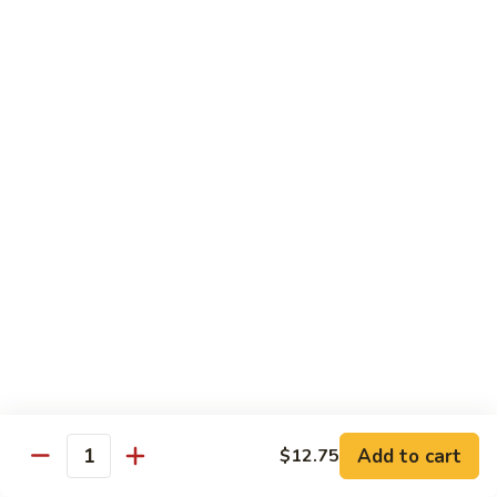
Qt.:
$13.25
Jumbo:
$22.50
Vegetable
Vegetable Lo Mein
Lo
Mein
Pt.:
$8.50
Qt.:
$13.25
Jumbo:
$22.50
Plain
Plain Lo Mein
Lo
Mein
Pt.:
$8.50
Qt.:
$13.25
Jumbo:
$22.50
Shrimp
Shrimp Lo Mein
Lo
Add to cart
$12.75
Quantity
Mein
Pt.:
$8.99