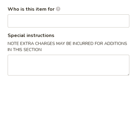
Who is this item for
Egg
Egg Roll (1)
Roll
(1)
(Rollitos)
Special instructions
$2.50
NOTE EXTRA CHARGES MAY BE INCURRED FOR ADDITIONS
IN THIS SECTION
Vegetable
Vegetable Egg Roll (1)
Egg
Roll
$2.35
(1)
Shrimp
Shrimp Egg Roll (1)
Egg
Roll
$2.50
(1)
B.B.Q.
B.B.Q. Ribs
Ribs
(Costilla)