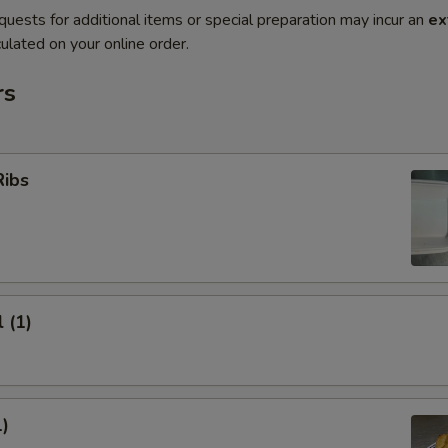
quests for additional items or special preparation may incur an
ex
ulated on your online order.
rs
Ribs
 (1)
1)