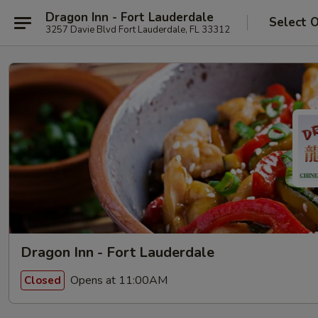
Dragon Inn - Fort Lauderdale
Select 
3257 Davie Blvd Fort Lauderdale, FL 33312
Dragon Inn - Fort Lauderdale
Opens at 11:00AM
Closed