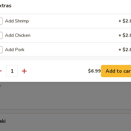
ney Wings
xtras
Add Shrimp
+ $2.
Add Chicken
+ $2.
pper Wings
Add Pork
+ $2.
Add Ham
+ $2.
Add to car
$6.99
antity
picy Wings
Add Egg
+ $2.
y
Add Beef
+ $3.
Add Mix Vege
+ $2.
aki
ho is this item for