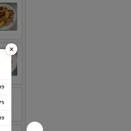
99
75
99