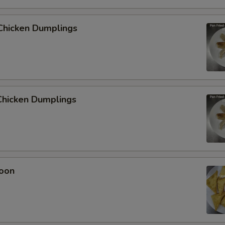
Chicken Dumplings
hicken Dumplings
oon