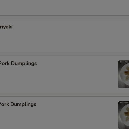
pecial instructions
riyaki
OTE EXTRA CHARGES MAY BE INCURRED FOR ADDITIONS IN THIS
ECTION
 Pork Dumplings
ork Dumplings