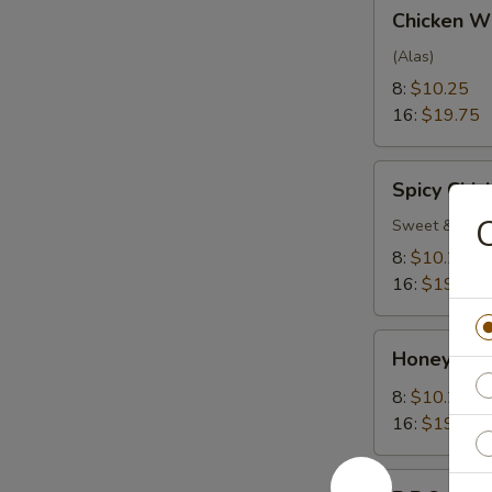
Chicken
Chicken W
Wings
(Alas)
8:
$10.25
16:
$19.75
Spicy
Spicy Chi
Chicken
C
Wings
Sweet & Spic
8:
$10.25
16:
$19.75
Honey
Honey Gar
Garlic
Wings
8:
$10.25
16:
$19.75
B.B.Q.