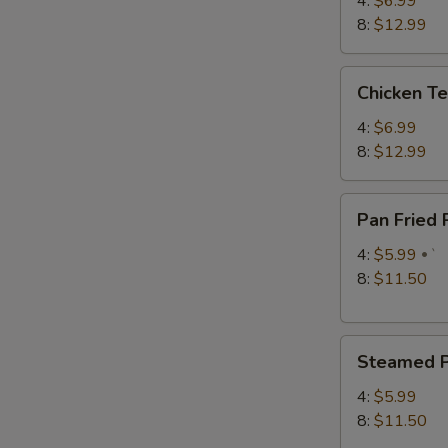
4:
$6.99
8:
$12.99
S
Chicken
Chicken Te
N
Teriyaki
S
4:
$6.99
8:
$12.99
Pan
Pan Fried
Fried
Pork
4:
$5.99
`
Dumplings
8:
$11.50
Steamed
Steamed P
Pork
Dumplings
4:
$5.99
8:
$11.50