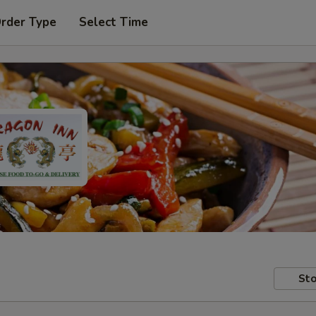
Order Type
Select Time
Sto