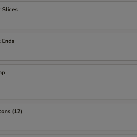
 Slices
k Ends
mp
tons (12)