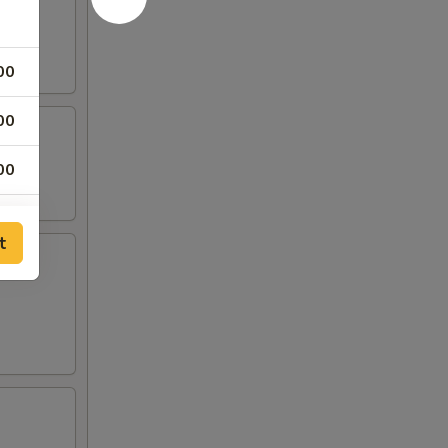
00
00
00
00
t
00
00
00