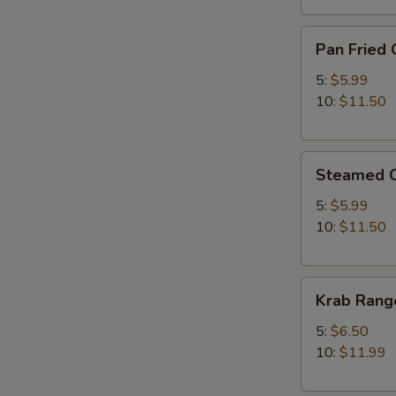
Pan
Pan Fried 
Fried
Chicken
5:
$5.99
Dumplings
10:
$11.50
Steamed
Steamed C
Chicken
Dumplings
5:
$5.99
10:
$11.50
Krab
Krab Rang
Rangoon
5:
$6.50
10:
$11.99