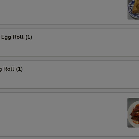
Egg Roll (1)
 Roll (1)