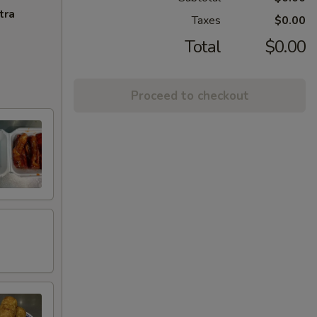
tra
Taxes
$0.00
Total
$0.00
Proceed to checkout