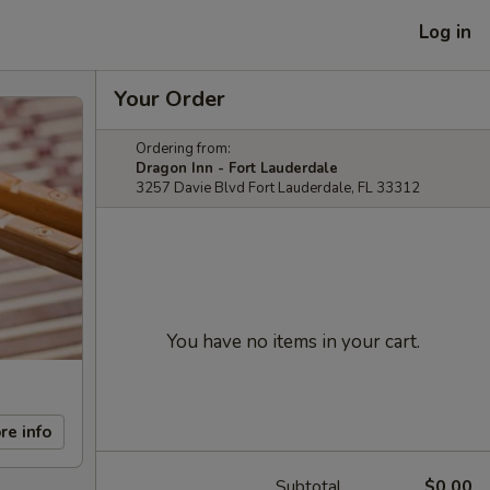
Log in
Your Order
Ordering from:
Dragon Inn - Fort Lauderdale
3257 Davie Blvd Fort Lauderdale, FL 33312
You have no items in your cart.
re info
Subtotal
$0.00