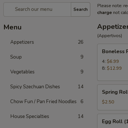
Please note: re
Search
charge
not calc
Appetize
Menu
(Appertivos)
Appetizers
26
Boneless
Boneless 
Ribs
Soup
9
4:
$6.99
8:
$12.99
Vegetables
9
Spicy Szechuan Dishes
14
Spring
Spring Roll
Roll
Chow Fun / Pan Fried Noodles
6
(1)
$2.50
House Specialties
14
Egg
Egg Roll (
Roll