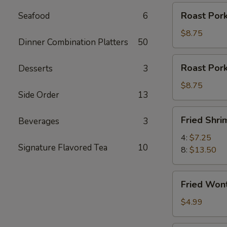
Roast
Roast Pork
Seafood
6
Pork
Slices
$8.75
Dinner Combination Platters
50
Roast
Roast Por
Desserts
3
Pork
Ends
$8.75
Side Order
13
Fried
Fried Shri
Beverages
3
Shrimp
4:
$7.25
Signature Flavored Tea
10
8:
$13.50
Fried
Fried Won
Wontons
(12)
$4.99