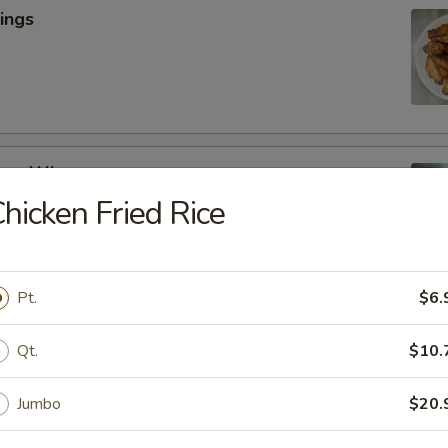
ings
cken Wings
hicken Fried Rice
y
Pt.
$6.
lic Wings
Qt.
$10.
Jumbo
$20.