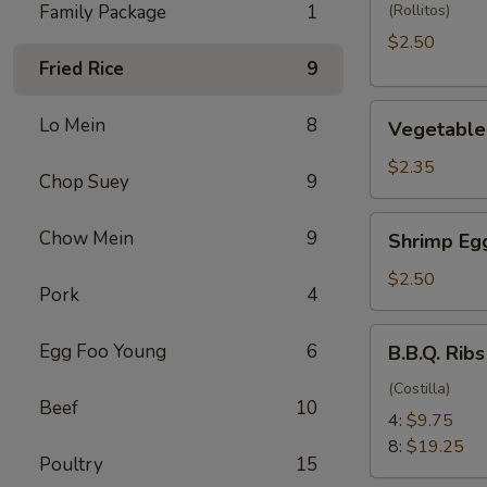
(1)
Family Package
1
(Rollitos)
$2.50
Fried Rice
9
Vegetable
Lo Mein
8
Vegetable 
Egg
Roll
$2.35
Chop Suey
9
(1)
Shrimp
Chow Mein
9
Shrimp Egg
Egg
Roll
$2.50
Pork
4
(1)
B.B.Q.
Egg Foo Young
6
B.B.Q. Ribs
Ribs
(Costilla)
Beef
10
4:
$9.75
8:
$19.25
Poultry
15