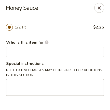
Dragon Inn - Fort Lauderdale
Honey Sauce
3257 Davie Blvd Fort Lauderdale, FL 33312
Select Order Type
ASAP
1/2 Pt
$2.25
Who is this item for
Special instructions
NOTE EXTRA CHARGES MAY BE INCURRED FOR ADDITIONS
IN THIS SECTION
Dragon Inn - Fort Lauderdale
11:00AM - 10:00PM
Open
Store info
Call us