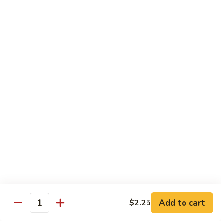
Qt.:
$13.25
Jumbo:
$22.50
Vegetable
Vegetable Lo Mein
Lo
Mein
Pt.:
$8.50
Qt.:
$13.25
Jumbo:
$22.50
Plain
Plain Lo Mein
Lo
Mein
Pt.:
$8.50
Qt.:
$13.25
Jumbo:
$22.50
Shrimp
Shrimp Lo Mein
Lo
Add to cart
$2.25
Quantity
Mein
Pt.:
$8.99