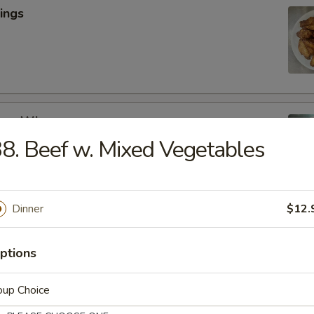
ings
cken Wings
8. Beef w. Mixed Vegetables
y
Dinner
$12.
lic Wings
ptions
oup Choice