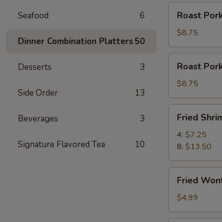
Roast
Roast Pork
Seafood
6
Pork
Slices
$8.75
Dinner Combination Platters
50
Roast
Roast Por
Desserts
3
Pork
Ends
$8.75
Side Order
13
Fried
Fried Shri
Beverages
3
Shrimp
4:
$7.25
Signature Flavored Tea
10
8:
$13.50
Fried
Fried Won
Wontons
(12)
$4.99