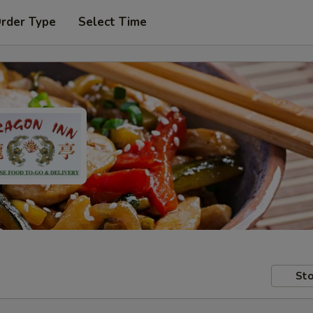
Order Type
Select Time
Sto