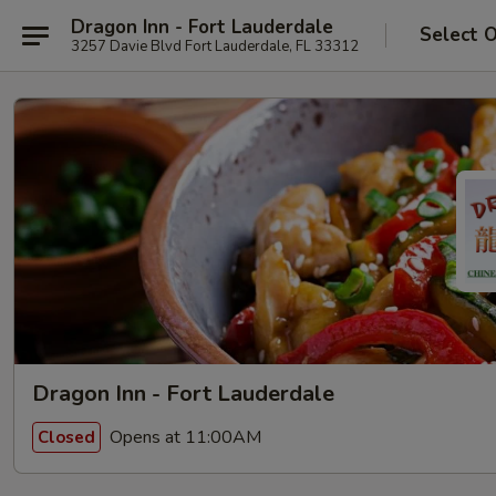
Dragon Inn - Fort Lauderdale
Select 
3257 Davie Blvd Fort Lauderdale, FL 33312
Dragon Inn - Fort Lauderdale
Opens at 11:00AM
Closed