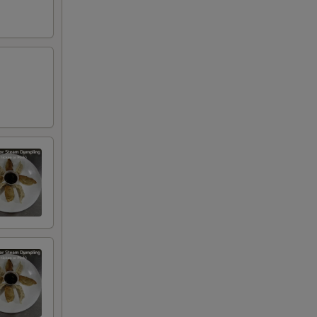
00
00
00