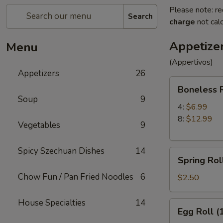
Please note: re
Search
charge
not calc
Appetize
Menu
(Appertivos)
Appetizers
26
Boneless
Boneless 
Ribs
Soup
9
4:
$6.99
8:
$12.99
Vegetables
9
Spicy Szechuan Dishes
14
Spring
Spring Roll
Roll
Chow Fun / Pan Fried Noodles
6
(1)
$2.50
House Specialties
14
Egg
Egg Roll (
Roll