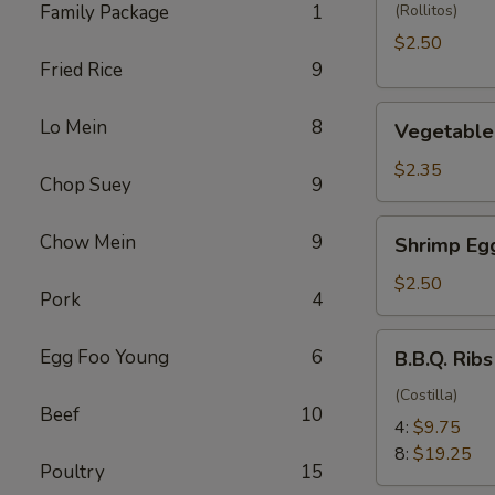
(1)
Family Package
1
(Rollitos)
$2.50
Fried Rice
9
Vegetable
Lo Mein
8
Vegetable 
Egg
Roll
$2.35
Chop Suey
9
(1)
Shrimp
Chow Mein
9
Shrimp Egg
Egg
Roll
$2.50
Pork
4
(1)
B.B.Q.
Egg Foo Young
6
B.B.Q. Ribs
Ribs
(Costilla)
Beef
10
4:
$9.75
8:
$19.25
Poultry
15