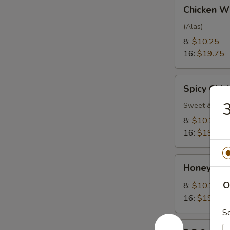
Chicken
Chicken W
Wings
(Alas)
8:
$10.25
16:
$19.75
Spicy
Spicy Chi
Chicken
3
Wings
Sweet & Spic
8:
$10.25
16:
$19.75
Honey
Honey Gar
Garlic
Wings
O
8:
$10.25
16:
$19.75
S
B.B.Q.