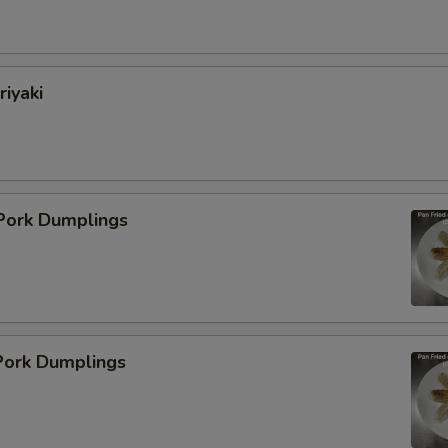
Add Egg
+ $2.
Add Beef
+ $3.
riyaki
Add Mix Vege
+ $2.
ho is this item for
 Pork Dumplings
pecial instructions
OTE EXTRA CHARGES MAY BE INCURRED FOR ADDITIONS IN THIS
ECTION
ork Dumplings