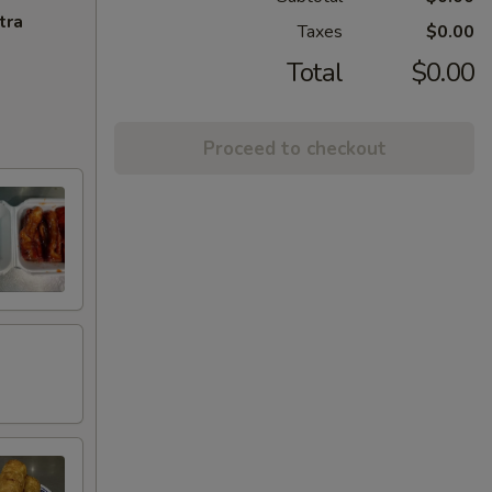
tra
Taxes
$0.00
Total
$0.00
Proceed to checkout