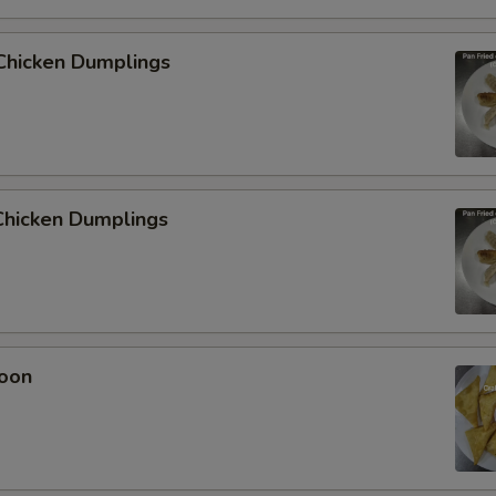
Chicken Dumplings
hicken Dumplings
oon