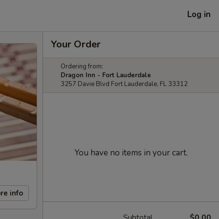
Log in
Your Order
Ordering from:
Dragon Inn - Fort Lauderdale
3257 Davie Blvd Fort Lauderdale, FL 33312
You have no items in your cart.
re info
Subtotal
$0.00