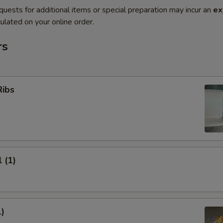
quests for additional items or special preparation may incur an
ex
ulated on your online order.
rs
Ribs
 (1)
1)