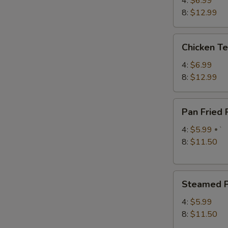
4:
$6.99
8:
$12.99
Chicken
Chicken Te
Teriyaki
4:
$6.99
8:
$12.99
W
Pan
Pan Fried
Fried
S
Pork
4:
$5.99
`
Dumplings
8:
$11.50
N
S
Steamed
Steamed P
Pork
Dumplings
4:
$5.99
8:
$11.50