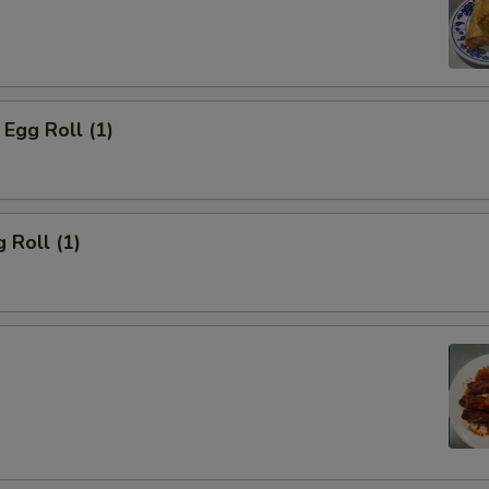
Egg Roll (1)
 Roll (1)