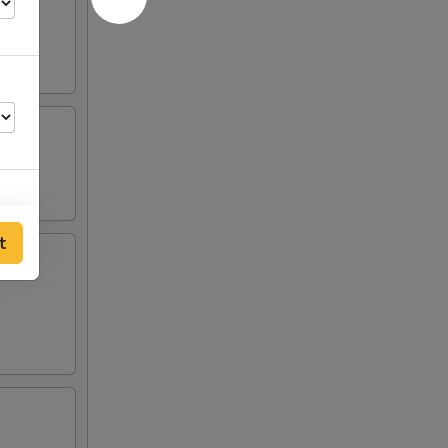
t
00
00
00
00