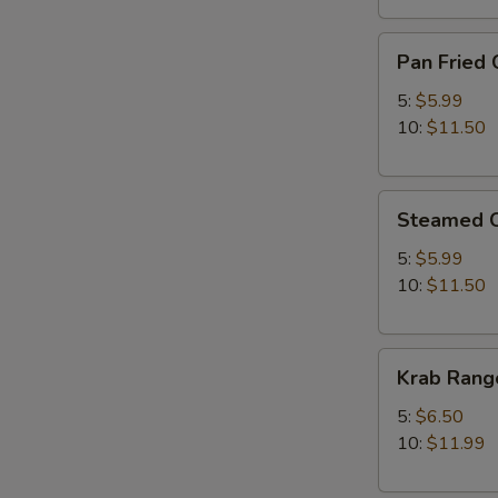
Pan
Pan Fried 
Fried
Chicken
5:
$5.99
Dumplings
10:
$11.50
Steamed
Steamed C
Chicken
Dumplings
5:
$5.99
10:
$11.50
Krab
Krab Rang
Rangoon
5:
$6.50
10:
$11.99