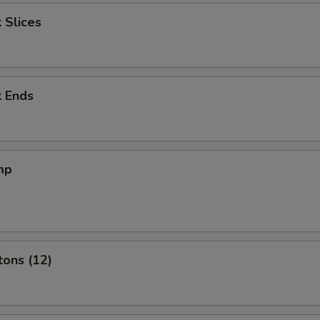
 Slices
k Ends
mp
tons (12)