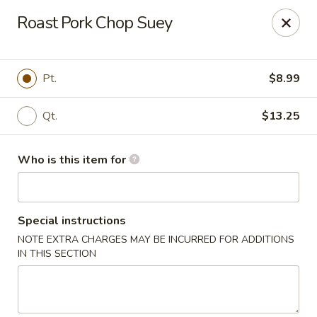
Dragon Inn - Fort Lauderdale
Roast Pork Chop Suey
3257 Davie Blvd Fort Lauderdale, FL 33312
Select Order Type
ASAP
Pt.
$8.99
Qt.
$13.25
Who is this item for
Special instructions
NOTE EXTRA CHARGES MAY BE INCURRED FOR ADDITIONS
Dragon Inn - Fort Lauderdale
IN THIS SECTION
11:00AM - 10:00PM
Open
Store info
Call us