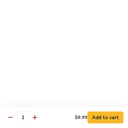
Qt.:
$13.25
Jumbo:
$22.50
Vegetable
Vegetable Lo Mein
Lo
Mein
Pt.:
$8.50
Qt.:
$13.25
Jumbo:
$22.50
Plain
Plain Lo Mein
Lo
Mein
Pt.:
$8.50
Qt.:
$13.25
Jumbo:
$22.50
Shrimp
Shrimp Lo Mein
Lo
Add to cart
$8.99
Quantity
Mein
Pt.:
$8.99