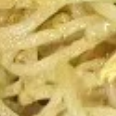
Beef
Beef Teriyaki
Teriyaki
4:
$6.99
8:
$12.99
Chicken
Chicken Teriyaki
Teriyaki
4:
$6.99
8:
$12.99
Pan
Pan Fried Pork Dumplings
Fried
Pork
4:
$5.99
`
Dumplings
8:
$11.50
Steamed