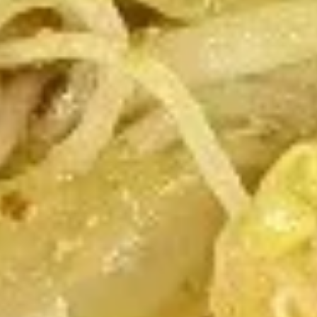
Fried Wontons (12)
Wontons
(12)
$4.99
Chicken
Chicken Wings
Wings
(Alas)
8:
$10.25
16:
$19.75
Spicy
Spicy Chicken Wings
Chicken
Wings
Sweet & Spicy
8:
$10.25
16:
$19.75
Honey
Honey Garlic Wings
Garlic