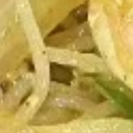
Wings
8:
$10.25
16:
$19.75
B.B.Q.
B.B.Q. Honey Wings
Honey
Wings
8:
$10.25
16:
$19.75
Lemon
Lemon Pepper Wings
Pepper
Wings
8:
$10.25
16:
$19.75
Sweet
Sweet & Spicy Wings
&
Spicy
Sweet & Spicy
Wings
8:
$10.25
16:
$19.75