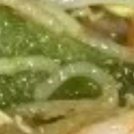
Chow Fun / Pan Fried Noodles
Please note: requests for additional items or special
preparation may incur an
extra charge
not calculated on your
online order.
Appetizers
(Appertivos)
Boneless
Boneless Ribs
Ribs
4:
$6.99
8:
$12.99
Spring
Spring Roll (1)
Roll
(1)
$2.50