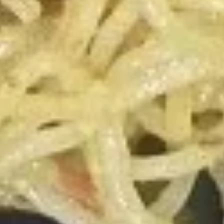
Steamed Pork Dumplings
Pork
Dumplings
4:
$5.99
8:
$11.50
Pan
Pan Fried Chicken Dumplings
Fried
Chicken
5:
$5.99
Dumplings
10:
$11.50
Steamed
Steamed Chicken Dumplings
Chicken
Dumplings
5:
$5.99
10:
$11.50
Krab
Krab Rangoon
Rangoon