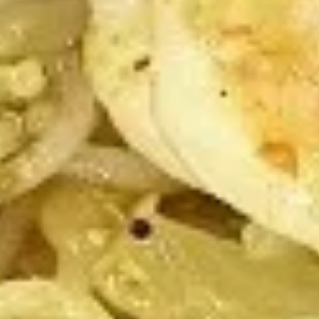
4:
$9.75
8:
$19.25
Roast
Roast Pork Slices
Pork
Slices
$8.75
Roast
Roast Pork Ends
Pork
Ends
$8.75
Fried
Fried Shrimp
Shrimp
4:
$7.25
8:
$13.50
Fried