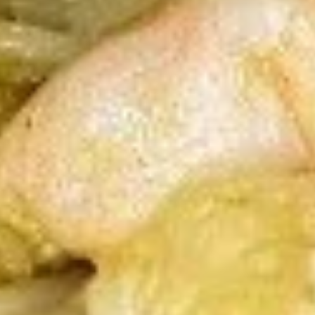
Egg
Egg Roll (1)
Roll
(1)
(Rollitos)
$2.50
Vegetable
Vegetable Egg Roll (1)
Egg
Roll
$2.35
(1)
Shrimp
Shrimp Egg Roll (1)
Egg
Roll
$2.50
(1)
B.B.Q.
B.B.Q. Ribs
Ribs
(Costilla)