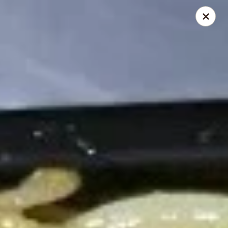
Dragon Inn - Fort Lauderdale
3257 Davie Blvd Fort Lauderdale, FL 33312
Select Order Type
Select Time
Dragon Inn - Fort Lauderdale
Opens at 11:00AM
Closed
Store info
Call us