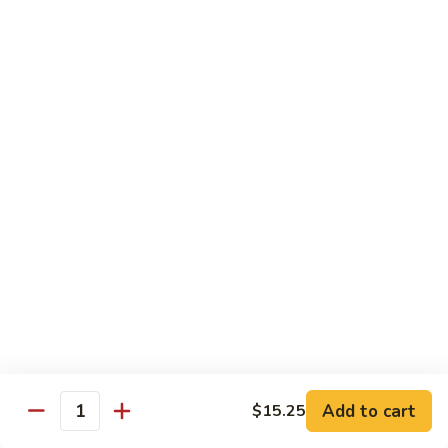
Qt.:
$13.25
Jumbo:
$22.50
Vegetable
Vegetable Lo Mein
Lo
Mein
Pt.:
$8.50
Qt.:
$13.25
Jumbo:
$22.50
Plain
Plain Lo Mein
Lo
Mein
Pt.:
$8.50
Qt.:
$13.25
Jumbo:
$22.50
Shrimp
Shrimp Lo Mein
Lo
Add to cart
$15.25
Quantity
Mein
Pt.:
$8.99