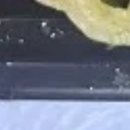
5:
$6.50
10:
$11.99
Plantains
Plantains
Platanos
$5.25
Edamame
Edamame
$5.75
French
French Fries
Fries
$8.75