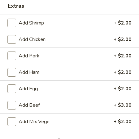
Drop)
Extras
Soup
Chicken
Chicken Rice Soup
Rice
Add Shrimp
+ $2.00
Soup
Pt.:
$4.75
Qt.:
$8.25
Add Chicken
+ $2.00
Vegetables
Add Pork
+ $2.00
Vegetables Soup
Soup
Pt.:
$4.75
Add Ham
+ $2.00
Qt.:
$8.25
Add Egg
+ $2.00
Roast
Roast Pork Noodle Soup
Pork
Add Beef
+ $3.00
Noodle
Pt.:
$4.75
Soup
Qt.:
$8.25
Add Mix Vege
+ $2.00
Chicken
Chicken Noodle Soup