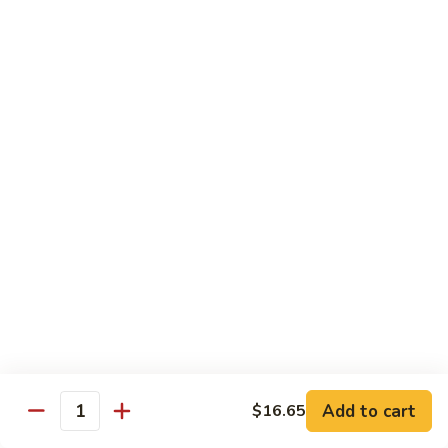
Qt.:
$13.25
Jumbo:
$22.50
Vegetable
Vegetable Lo Mein
Lo
Mein
Pt.:
$8.50
Qt.:
$13.25
Jumbo:
$22.50
Plain
Plain Lo Mein
Lo
Mein
Pt.:
$8.50
Qt.:
$13.25
Jumbo:
$22.50
Shrimp
Shrimp Lo Mein
Lo
Add to cart
$16.65
Quantity
Mein
Pt.:
$8.99