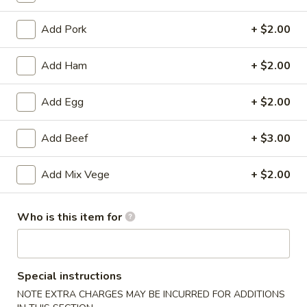
Appetizers
Add Pork
+ $2.00
Please note: requests for additional items or special
Add Ham
+ $2.00
preparation may incur an
extra charge
not calculated on your
online order.
Add Egg
+ $2.00
Appetizers
Add Beef
+ $3.00
(Appertivos)
Boneless
Add Mix Vege
+ $2.00
Boneless Ribs
Ribs
4:
$6.99
Who is this item for
8:
$12.99
Spring
Special instructions
Spring Roll (1)
Roll
NOTE EXTRA CHARGES MAY BE INCURRED FOR ADDITIONS
(1)
$2.50