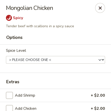
Dragon Inn - Fort Lauderdale
Mongolian Chicken
3257 Davie Blvd Fort Lauderdale, FL 33312
Spicy
Select Order Type
Select Time
Tender beef with scallions in a spicy sauce
Options
Spice Level
Extras
Dragon Inn - Fort Lauderdale
Add Shrimp
+ $2.00
Opens at 12:00PM
Closed
Store info
Call us
Add Chicken
+ $2.00