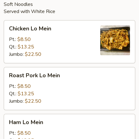
Soft Noodles
Served with White Rice
Chicken
Chicken Lo Mein
Lo
Mein
Pt.:
$8.50
Qt.:
$13.25
Jumbo:
$22.50
Roast
Roast Pork Lo Mein
Pork
Lo
Pt.:
$8.50
Mein
Qt.:
$13.25
Jumbo:
$22.50
Ham
Ham Lo Mein
Lo
Mein
Pt.:
$8.50