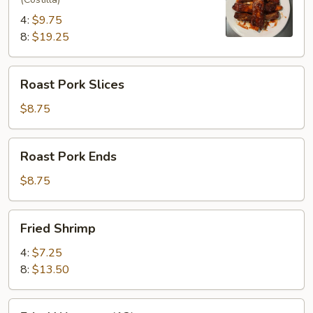
4:
$9.75
8:
$19.25
Roast
Roast Pork Slices
Pork
Slices
$8.75
Roast
Roast Pork Ends
Pork
Ends
$8.75
Fried
Fried Shrimp
Shrimp
4:
$7.25
8:
$13.50
Fried