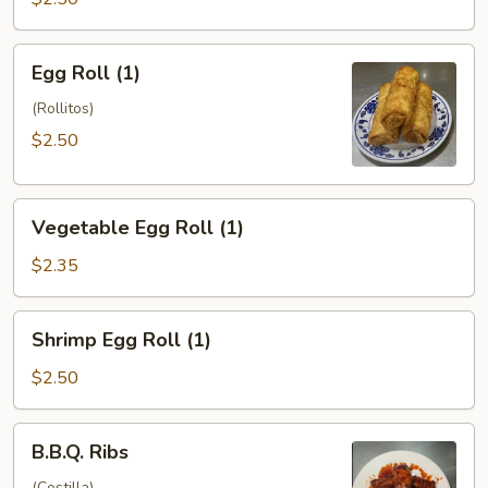
Egg
Egg Roll (1)
Roll
(1)
(Rollitos)
$2.50
Vegetable
Vegetable Egg Roll (1)
Egg
Roll
$2.35
(1)
Shrimp
Shrimp Egg Roll (1)
Egg
Roll
$2.50
(1)
B.B.Q.
B.B.Q. Ribs
Ribs
(Costilla)