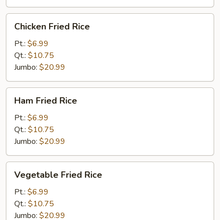
Chicken
Chicken Fried Rice
Fried
Rice
Pt.:
$6.99
Qt.:
$10.75
Jumbo:
$20.99
Ham
Ham Fried Rice
Fried
Rice
Pt.:
$6.99
Qt.:
$10.75
Jumbo:
$20.99
Vegetable
Vegetable Fried Rice
Fried
Rice
Pt.:
$6.99
Qt.:
$10.75
Jumbo:
$20.99