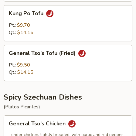
Kung
Kung Po Tofu
Po
Tofu
Pt.:
$9.70
Qt.:
$14.15
General
General Tso's Tofu (Fried)
Tso's
Tofu
Pt.:
$9.50
(Fried)
Qt.:
$14.15
Spicy Szechuan Dishes
(Platos Picantes)
General
General Tso's Chicken
Tso's
Chicken
Tender chicken, lightly breaded, with garlic and red pepper