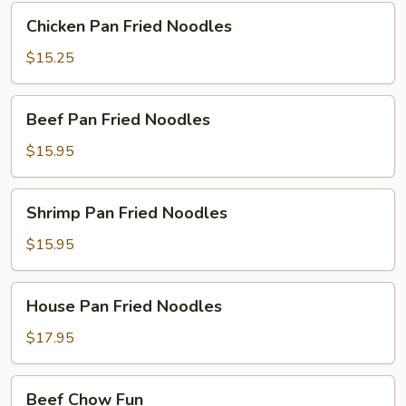
Chicken
Chicken Pan Fried Noodles
Pan
Fried
$15.25
Noodles
Beef
Beef Pan Fried Noodles
Pan
Fried
$15.95
Noodles
Shrimp
Shrimp Pan Fried Noodles
Pan
Fried
$15.95
Noodles
House
House Pan Fried Noodles
Pan
Fried
$17.95
Noodles
Beef
Beef Chow Fun