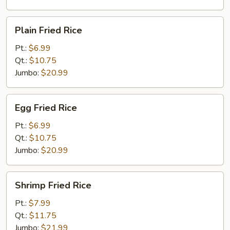
Plain
Plain Fried Rice
Fried
Rice
Pt.:
$6.99
Qt.:
$10.75
Jumbo:
$20.99
Egg
Egg Fried Rice
Fried
Rice
Pt.:
$6.99
Qt.:
$10.75
Jumbo:
$20.99
Shrimp
Shrimp Fried Rice
Fried
Rice
Pt.:
$7.99
Qt.:
$11.75
Jumbo:
$21.99