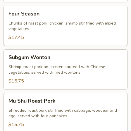
Four
Four Season
Season
Chunks of roast pork, chicken, shrimp stir fried with mixed
vegetables
$17.45
Subgum
Subgum Wonton
Wonton
Shrimp, roast pork an chicken sauteed with Chinese
vegetables, served with fried wontons
$15.75
Mu
Mu Shu Roast Pork
Shu
Roast
Shredded roast pork stir fried with cabbage, woodear and
egg, served with four pancakes
Pork
$15.75