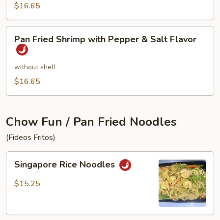
$16.65
Pan
Pan Fried Shrimp with Pepper & Salt Flavor
Fried
Shrimp
with
without shell
Pepper
$16.65
&
Salt
Flavor
Chow Fun / Pan Fried Noodles
(Fideos Fritos)
Singapore
Singapore Rice Noodles
Rice
Noodles
$15.25