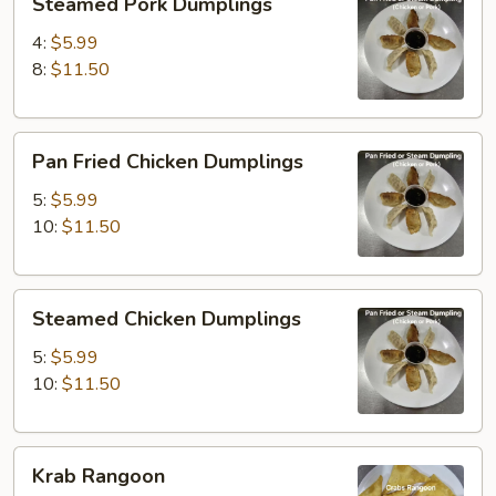
Steamed Pork Dumplings
Pork
Dumplings
4:
$5.99
8:
$11.50
Pan
Pan Fried Chicken Dumplings
Fried
Chicken
5:
$5.99
Dumplings
10:
$11.50
Steamed
Steamed Chicken Dumplings
Chicken
Dumplings
5:
$5.99
10:
$11.50
Krab
Krab Rangoon
Rangoon