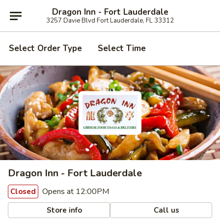
Dragon Inn - Fort Lauderdale
3257 Davie Blvd Fort Lauderdale, FL 33312
Select Order Type
Select Time
Dragon Inn - Fort Lauderdale
Opens at 12:00PM
Closed
Store info
Call us