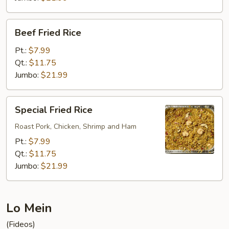
Beef
Beef Fried Rice
Fried
Rice
Pt.:
$7.99
Qt.:
$11.75
Jumbo:
$21.99
Special
Special Fried Rice
Fried
Rice
Roast Pork, Chicken, Shrimp and Ham
Pt.:
$7.99
Qt.:
$11.75
Jumbo:
$21.99
Lo Mein
(Fideos)