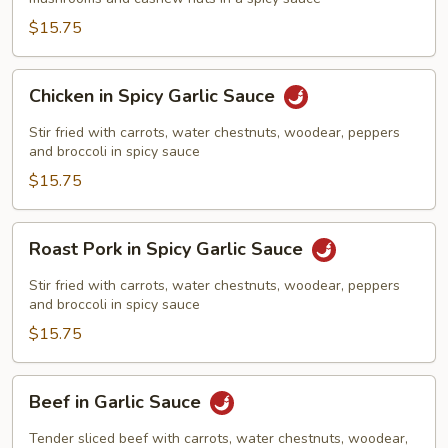
$15.75
Chicken
Chicken in Spicy Garlic Sauce
in
Spicy
Stir fried with carrots, water chestnuts, woodear, peppers
Garlic
and broccoli in spicy sauce
Sauce
$15.75
Roast
Roast Pork in Spicy Garlic Sauce
Pork
in
Stir fried with carrots, water chestnuts, woodear, peppers
Spicy
and broccoli in spicy sauce
Garlic
$15.75
Sauce
Beef
Beef in Garlic Sauce
in
Garlic
Tender sliced beef with carrots, water chestnuts, woodear,