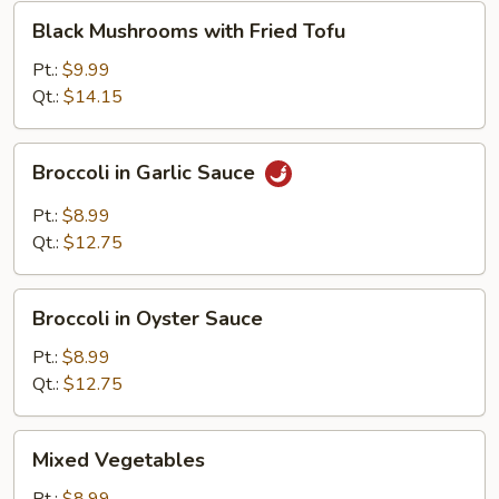
Black
Black Mushrooms with Fried Tofu
Mushrooms
with
Pt.:
$9.99
Fried
Qt.:
$14.15
Tofu
Broccoli
Broccoli in Garlic Sauce
in
Garlic
Pt.:
$8.99
Sauce
Qt.:
$12.75
Broccoli
Broccoli in Oyster Sauce
in
Oyster
Pt.:
$8.99
Sauce
Qt.:
$12.75
Mixed
Mixed Vegetables
Vegetables