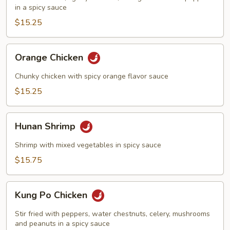
in a spicy sauce
$15.25
Orange
Orange Chicken
Chicken
Chunky chicken with spicy orange flavor sauce
$15.25
Hunan
Hunan Shrimp
Shrimp
Shrimp with mixed vegetables in spicy sauce
$15.75
Kung
Kung Po Chicken
Po
Chicken
Stir fried with peppers, water chestnuts, celery, mushrooms
and peanuts in a spicy sauce