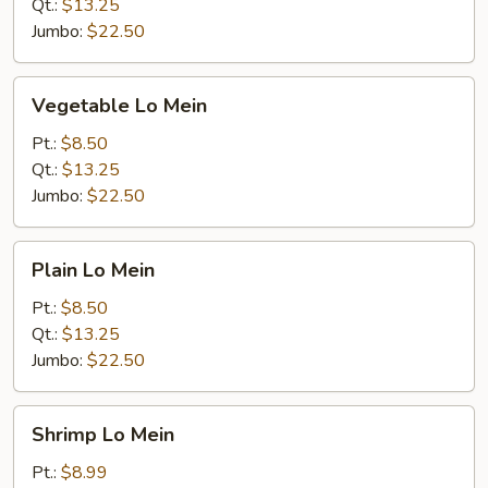
Qt.:
$13.25
Jumbo:
$22.50
Vegetable
Vegetable Lo Mein
Lo
Mein
Pt.:
$8.50
Qt.:
$13.25
Jumbo:
$22.50
Plain
Plain Lo Mein
Lo
Mein
Pt.:
$8.50
Qt.:
$13.25
Jumbo:
$22.50
Shrimp
Shrimp Lo Mein
Lo
Mein
Pt.:
$8.99