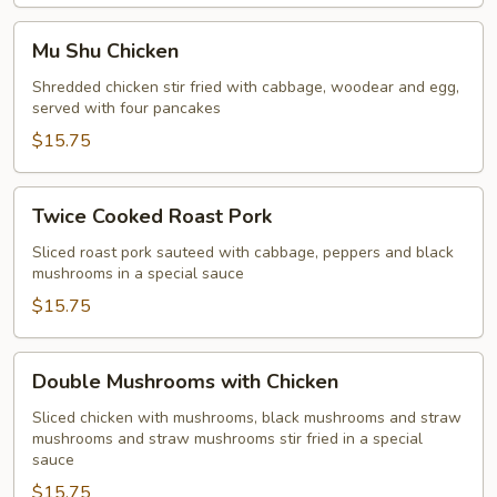
Mu
Mu Shu Chicken
Shu
Chicken
Shredded chicken stir fried with cabbage, woodear and egg,
served with four pancakes
$15.75
Twice
Twice Cooked Roast Pork
Cooked
Roast
Sliced roast pork sauteed with cabbage, peppers and black
mushrooms in a special sauce
Pork
$15.75
Double
Double Mushrooms with Chicken
Mushrooms
with
Sliced chicken with mushrooms, black mushrooms and straw
mushrooms and straw mushrooms stir fried in a special
Chicken
sauce
$15.75