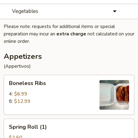
Vegetables
Please note: requests for additional items or special
preparation may incur an
extra charge
not calculated on your
online order.
Appetizers
(Appertivos)
Boneless
Boneless Ribs
Ribs
4:
$6.99
8:
$12.99
Spring
Spring Roll (1)
Roll
(1)
$2.50