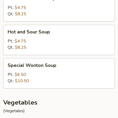
Noodle
Soup
Pt.:
$4.75
Qt.:
$8.25
Hot
Hot and Sour Soup
and
Sour
Pt.:
$4.75
Soup
Qt.:
$8.25
Special
Special Wonton Soup
Wonton
Soup
Pt.:
$6.50
Qt.:
$10.50
Vegetables
(Vegetales)