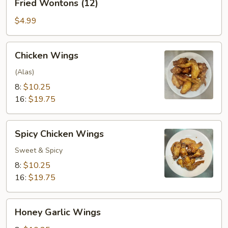
Fried Wontons (12)
Wontons
(12)
$4.99
Chicken
Chicken Wings
Wings
(Alas)
8:
$10.25
16:
$19.75
Spicy
Spicy Chicken Wings
Chicken
Wings
Sweet & Spicy
8:
$10.25
16:
$19.75
Honey
Honey Garlic Wings
Garlic