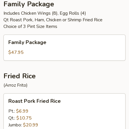
Family Package
Includes Chicken Wings (8), Egg Rolls (4)
Qt Roast Pork, Ham, Chicken or Shrimp Fried Rice
Choice of 3 Pint Size Items
Family
Family Package
Package
$47.95
Fried Rice
(Arroz Frito)
Roast
Roast Pork Fried Rice
Pork
Fried
Pt.:
$6.99
Rice
Qt.:
$10.75
Jumbo:
$20.99