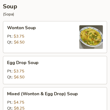
Soup
(Sopa)
Wonton
Wonton Soup
Soup
Pt.:
$3.75
Qt.:
$6.50
Egg
Egg Drop Soup
Drop
Soup
Pt.:
$3.75
Qt.:
$6.50
Mixed
Mixed (Wonton & Egg Drop) Soup
(Wonton
&
Pt.:
$4.75
Egg
Qt.:
$8.25