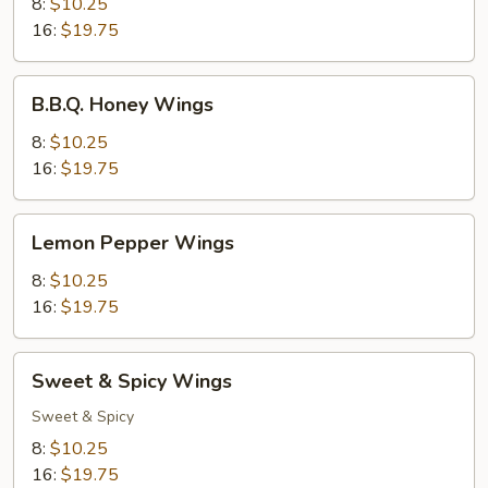
Wings
8:
$10.25
16:
$19.75
B.B.Q.
B.B.Q. Honey Wings
Honey
Wings
8:
$10.25
16:
$19.75
Lemon
Lemon Pepper Wings
Pepper
Wings
8:
$10.25
16:
$19.75
Sweet
Sweet & Spicy Wings
&
Spicy
Sweet & Spicy
Wings
8:
$10.25
16:
$19.75