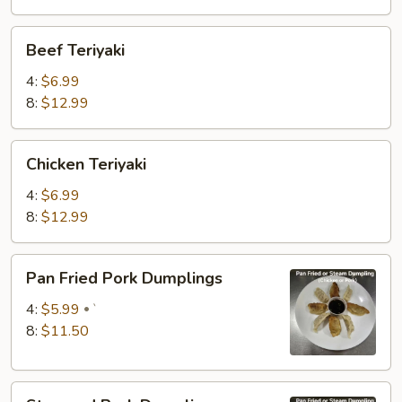
Beef
Beef Teriyaki
Teriyaki
4:
$6.99
8:
$12.99
Chicken
Chicken Teriyaki
Teriyaki
4:
$6.99
8:
$12.99
Pan
Pan Fried Pork Dumplings
Fried
Pork
4:
$5.99
`
Dumplings
8:
$11.50
Steamed