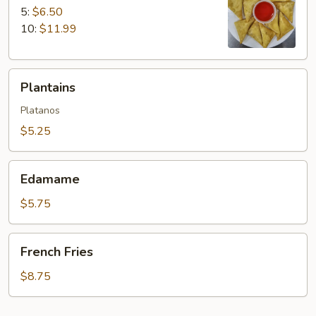
5:
$6.50
10:
$11.99
Plantains
Plantains
Platanos
$5.25
Edamame
Edamame
$5.75
French
French Fries
Fries
$8.75