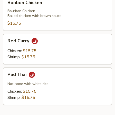
Bonbon Chicken
Mushrooms
Chicken
Bourbon Chicken
Baked chicken with brown sauce
$15.75
Red
Red Curry
Curry
Chicken:
$15.75
Shrimp:
$15.75
Pad
Pad Thai
Thai
Not come with white rice
Chicken:
$15.75
Shrimp:
$15.75