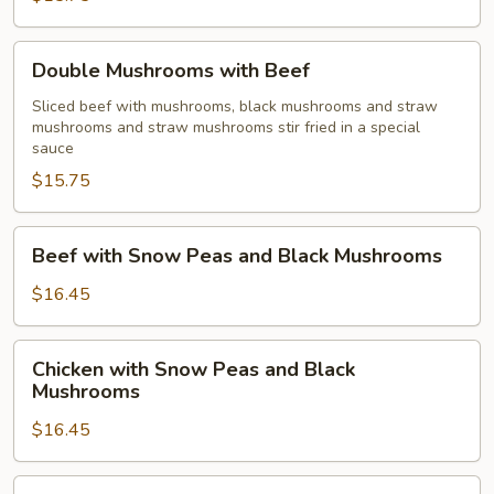
Double
Double Mushrooms with Beef
Mushrooms
with
Sliced beef with mushrooms, black mushrooms and straw
mushrooms and straw mushrooms stir fried in a special
Beef
sauce
$15.75
Beef
Beef with Snow Peas and Black Mushrooms
with
Snow
$16.45
Peas
and
Chicken
Chicken with Snow Peas and Black
Black
with
Mushrooms
Mushrooms
Snow
$16.45
Peas
and
Black
Bonbon