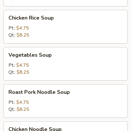
Drop)
Soup
Chicken
Chicken Rice Soup
Rice
Soup
Pt.:
$4.75
Qt.:
$8.25
Vegetables
Vegetables Soup
Soup
Pt.:
$4.75
Qt.:
$8.25
Roast
Roast Pork Noodle Soup
Pork
Noodle
Pt.:
$4.75
Soup
Qt.:
$8.25
Chicken
Chicken Noodle Soup