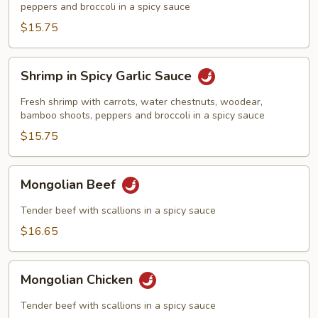
Sauce
peppers and broccoli in a spicy sauce
$15.75
Shrimp
Shrimp in Spicy Garlic Sauce
in
Spicy
Fresh shrimp with carrots, water chestnuts, woodear,
Garlic
bamboo shoots, peppers and broccoli in a spicy sauce
Sauce
$15.75
Mongolian
Mongolian Beef
Beef
Tender beef with scallions in a spicy sauce
$16.65
Mongolian
Mongolian Chicken
Chicken
Tender beef with scallions in a spicy sauce