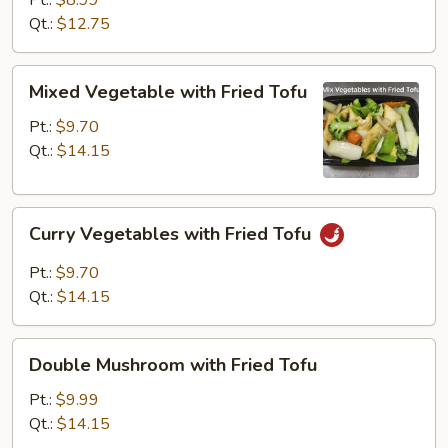
Pt.:
$8.99
Qt.:
$12.75
Mixed
Mixed Vegetable with Fried Tofu
Vegetable
with
Pt.:
$9.70
Fried
Qt.:
$14.15
Tofu
Curry
Curry Vegetables with Fried Tofu
Vegetables
with
Pt.:
$9.70
Fried
Qt.:
$14.15
Tofu
Double
Double Mushroom with Fried Tofu
Mushroom
with
Pt.:
$9.99
Fried
Qt.:
$14.15
Tofu