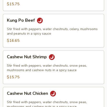
$15.75
Kung
Kung Po Beef
Po
Beef
Stir fried with peppers, water chestnuts, celery, mushrooms
and peanuts in a spicy sauce
$16.65
Cashew
Cashew Nut Shrimp
Nut
Shrimp
Stir fried with peppers, water chestnuts, snow peas,
mushrooms and cashew nuts in a spicy sauce
$15.75
Cashew
Cashew Nut Chicken
Nut
Chicken
Stir fried with peppers, water chestnuts, snow peas,
mushrooms and cashew nuts in a spicy sauce