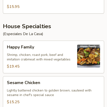
Chow
Fun
$15.95
House Specialties
(Especiales De La Casa)
Happy
Happy Family
Family
Shrimp, chicken, roast pork, beef and
imitation crabmeat with mixed vegetables
$19.45
Sesame
Sesame Chicken
Chicken
Lightly battered chicken to golden brown, sauteed with
sesame in chef's special sauce
$15.25