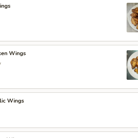
ings
cken Wings
y
lic Wings