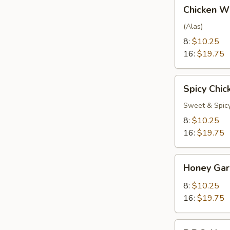
Chicken
Chicken W
Wings
(Alas)
8:
$10.25
16:
$19.75
Spicy
Spicy Chi
Chicken
Wings
Sweet & Spic
8:
$10.25
16:
$19.75
Honey
Honey Gar
Garlic
Wings
8:
$10.25
16:
$19.75
B.B.Q.