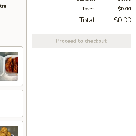
tra
Taxes
$0.00
Total
$0.00
Proceed to checkout