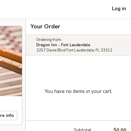
Log in
Your Order
Ordering from:
Dragon Inn - Fort Lauderdale
3257 Davie Blvd Fort Lauderdale, FL 33312
You have no items in your cart.
re info
Subtotal
$0.00