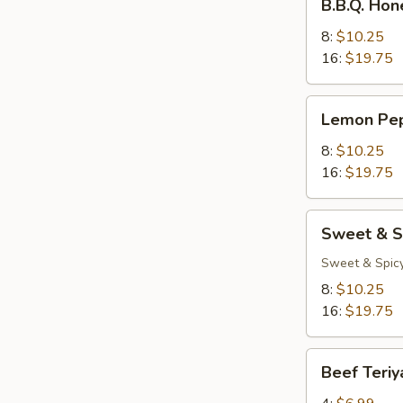
B.B.Q. Ho
Honey
Wings
8:
$10.25
16:
$19.75
Lemon
Lemon Pe
Pepper
Wings
8:
$10.25
16:
$19.75
Sweet
Sweet & S
&
Spicy
Sweet & Spic
Wings
8:
$10.25
16:
$19.75
Beef
Beef Teriy
Teriyaki