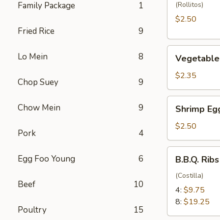
(1)
Family Package
1
(Rollitos)
$2.50
Fried Rice
9
Vegetable
Lo Mein
8
Vegetable 
Egg
Roll
$2.35
Chop Suey
9
(1)
Shrimp
Chow Mein
9
Shrimp Egg
Egg
Roll
$2.50
Pork
4
(1)
B.B.Q.
Egg Foo Young
6
B.B.Q. Ribs
Ribs
(Costilla)
Beef
10
4:
$9.75
8:
$19.25
Poultry
15