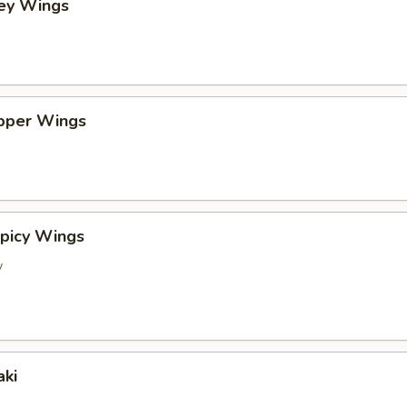
ney Wings
pper Wings
picy Wings
y
aki