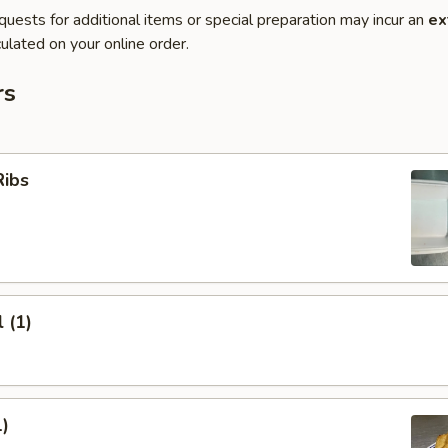
quests for additional items or special preparation may incur an
ex
ulated on your online order.
rs
Ribs
 (1)
1)