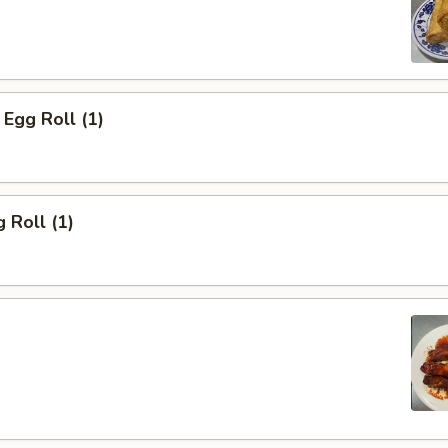
Egg Roll (1)
 Roll (1)