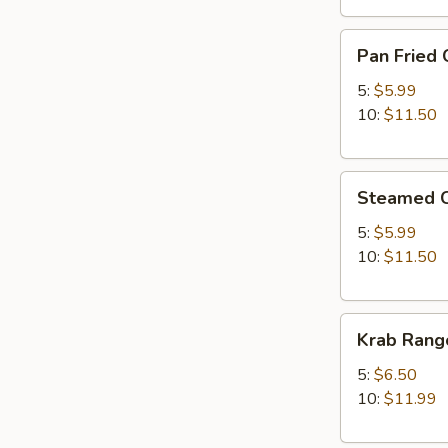
Pan
Pan Fried 
Fried
Chicken
5:
$5.99
Dumplings
10:
$11.50
Steamed
Steamed C
Chicken
Dumplings
5:
$5.99
10:
$11.50
Krab
Krab Rang
Rangoon
5:
$6.50
10:
$11.99