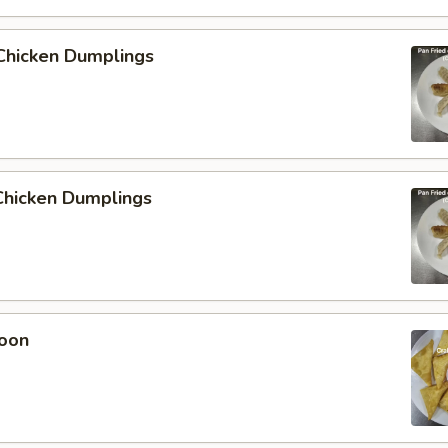
Chicken Dumplings
hicken Dumplings
oon