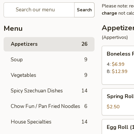
Please note: re
Search
charge
not calc
Appetize
Menu
(Appertivos)
Appetizers
26
Boneless
Boneless 
Ribs
Soup
9
4:
$6.99
8:
$12.99
Vegetables
9
Spicy Szechuan Dishes
14
Spring
Spring Roll
Roll
Chow Fun / Pan Fried Noodles
6
(1)
$2.50
House Specialties
14
Egg
Egg Roll (
Roll