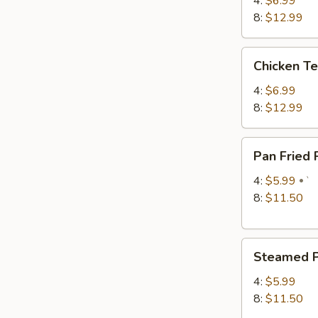
4:
$6.99
8:
$12.99
Chicken
Chicken Te
Teriyaki
4:
$6.99
8:
$12.99
Pan
Pan Fried
Fried
Pork
4:
$5.99
`
Dumplings
8:
$11.50
Steamed
Steamed P
Pork
Dumplings
4:
$5.99
8:
$11.50