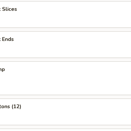
 Slices
k Ends
mp
tons (12)