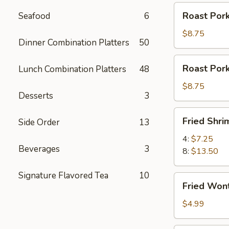
Roast
Roast Pork
Seafood
6
Pork
Slices
$8.75
Dinner Combination Platters
50
Roast
Roast Por
Lunch Combination Platters
48
Pork
Ends
$8.75
Desserts
3
Fried
Fried Shri
Side Order
13
Shrimp
4:
$7.25
Beverages
3
8:
$13.50
Signature Flavored Tea
10
Fried
Fried Won
Wontons
(12)
$4.99