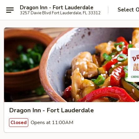
Dragon Inn - Fort Lauderdale
Select 
3257 Davie Blvd Fort Lauderdale, FL 33312
Dragon Inn - Fort Lauderdale
Opens at 11:00AM
Closed