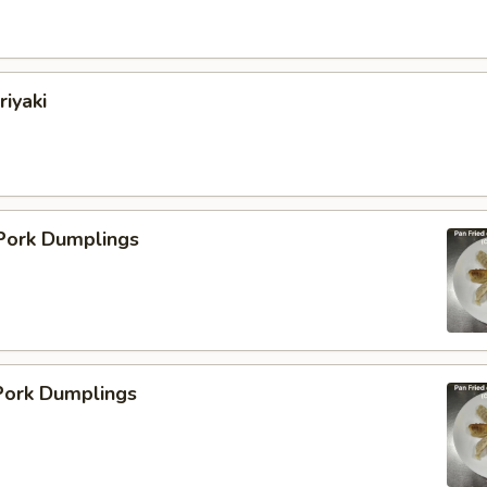
riyaki
 Pork Dumplings
ork Dumplings