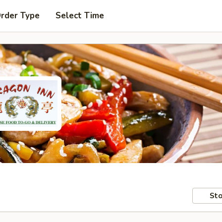
Order Type
Select Time
Sto